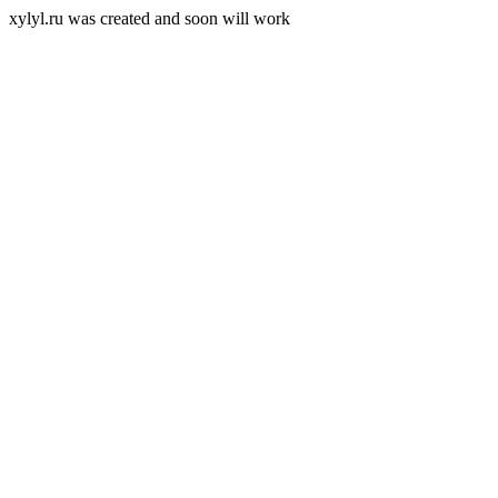
xylyl.ru was created and soon will work